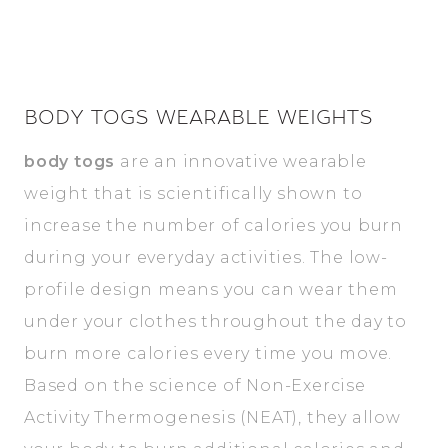
BODY TOGS WEARABLE WEIGHTS
body togs
are an innovative wearable
weight that is scientifically shown to
increase the number of calories you burn
during your everyday activities. The low-
profile design means you can wear them
under your clothes throughout the day to
burn more calories every time you move.
Based on the science of Non-Exercise
Activity Thermogenesis (NEAT), they allow