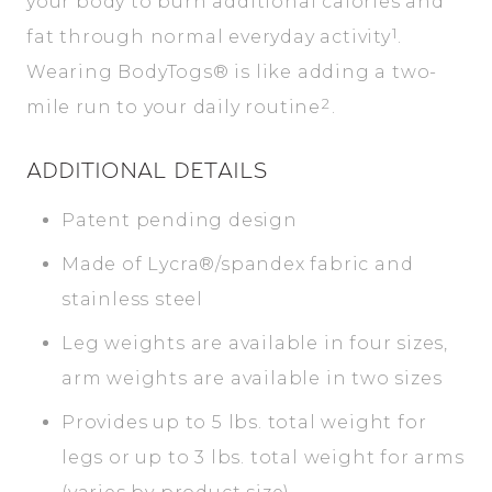
your body to burn additional calories and
1
fat through normal everyday activity
.
Wearing BodyTogs® is like adding a two-
2
mile run to your daily routine
.
ADDITIONAL DETAILS
Patent pending design
Made of Lycra®/spandex fabric and
stainless steel
Leg weights are available in four sizes,
arm weights are available in two sizes
Provides up to 5 lbs. total weight for
legs or up to 3 lbs. total weight for arms