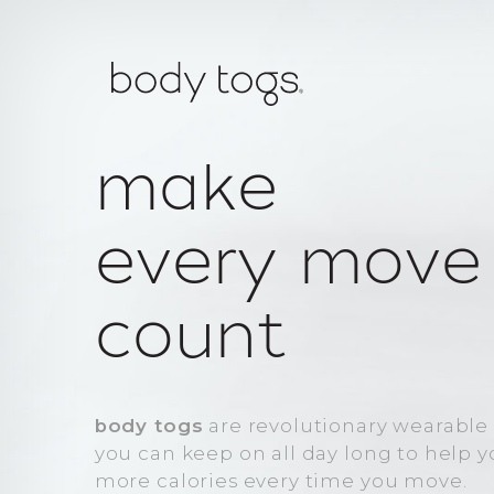
make
every move
count
body togs
are revolutionary wearable
you can keep on all day long to help 
more calories every time you move.