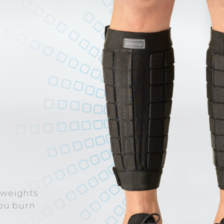
 weights
you burn