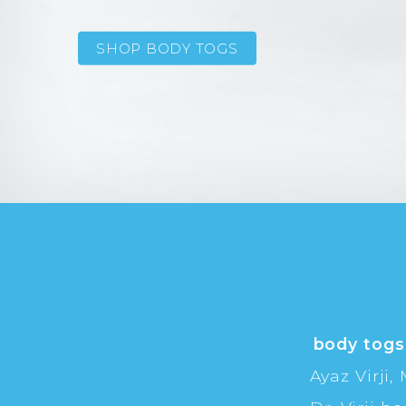
SHOP BODY TOGS
body togs
Ayaz Virji