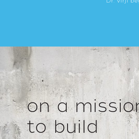
Dr. Virji b
on a missio
to build