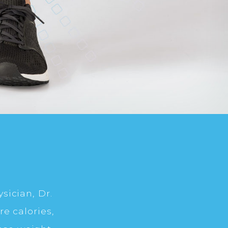
sician, Dr.
e calories,