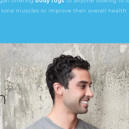
egan offering
body togs
to anyone looking to l
tone muscles or improve their overall health.
n