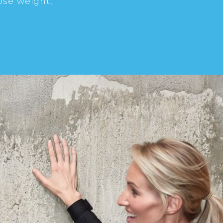
ose weight,