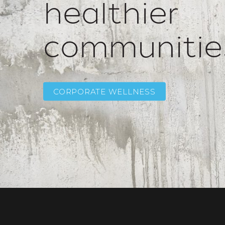
healthier
communitie
CORPORATE WELLNESS