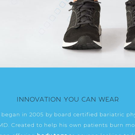
INNOVATION YOU CAN WEAR
began in 2005 by board certified bariatric phy
, MD. Created to help his own patients burn mor